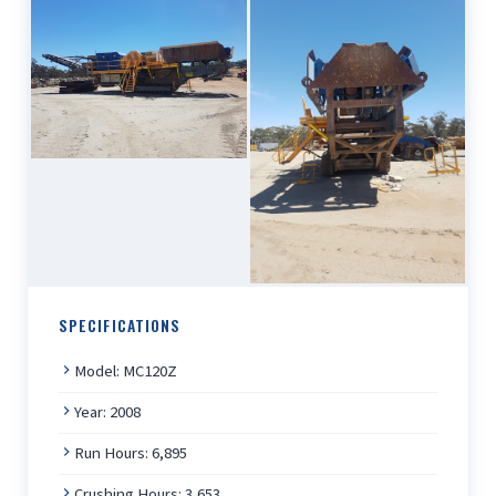
SPECIFICATIONS
Model: MC120Z
Year: 2008
Run Hours: 6,895
Crushing Hours: 3,653