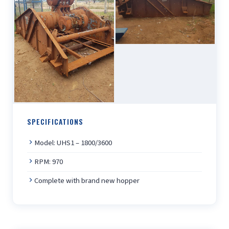
SPECIFICATIONS
Model: UHS1 – 1800/3600
RPM: 970
Complete with brand new hopper