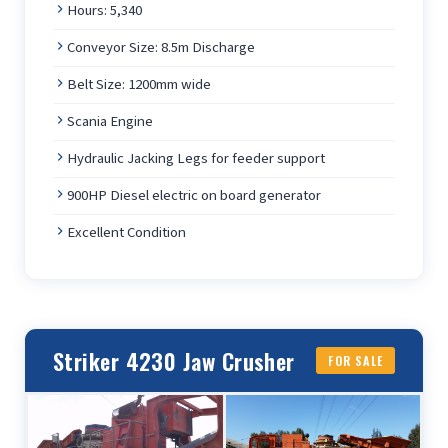
Hours: 5,340
Conveyor Size: 8.5m Discharge
Belt Size: 1200mm wide
Scania Engine
Hydraulic Jacking Legs for feeder support
900HP Diesel electric on board generator
Excellent Condition
Striker 4230 Jaw Crusher
FOR SALE