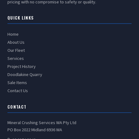
pricing with no compromise to safety or quality.
QUICK LINKS
Home
About Us
Our Fleet
Services
Project History
Doodlakine Quarry
Sale Items
Contact Us
CONTACT
Mineral Crushing Services WA Pty Ltd
PO Box 2022 Midland 6936 WA