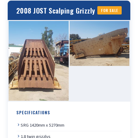
2008 JOST Scalping Grizzly
FOR SALE
SPECIFICATIONS
SRG 1420mm x 5270mm
1.8 twin grizzlys