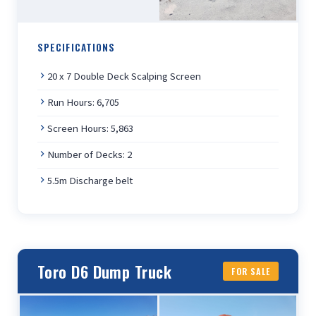
SPECIFICATIONS
20 x 7 Double Deck Scalping Screen
Run Hours: 6,705
Screen Hours: 5,863
Number of Decks: 2
5.5m Discharge belt
Toro D6 Dump Truck
FOR SALE