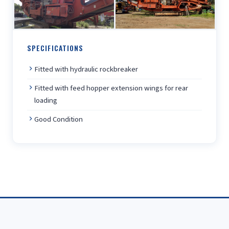
SPECIFICATIONS
Fitted with hydraulic rockbreaker
Fitted with feed hopper extension wings for rear
loading
Good Condition