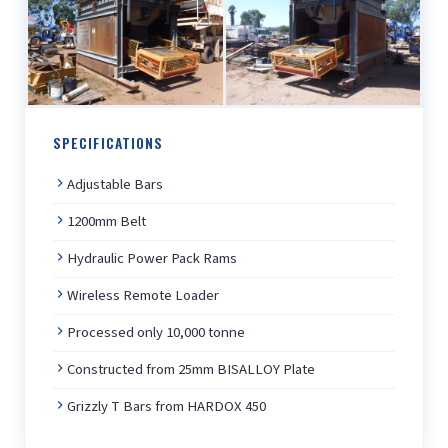
SPECIFICATIONS
Adjustable Bars
1200mm Belt
Hydraulic Power Pack Rams
Wireless Remote Loader
Processed only 10,000 tonne
Constructed from 25mm BISALLOY Plate
Grizzly T Bars from HARDOX 450