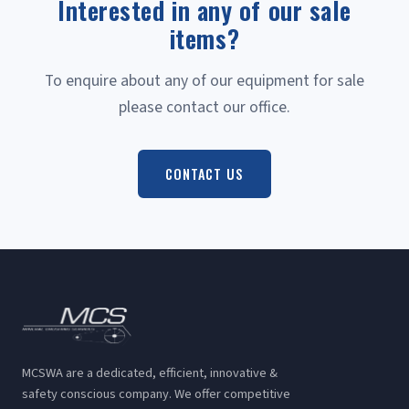
Interested in any of our sale
items?
To enquire about any of our equipment for sale
please contact our office.
CONTACT US
MCSWA are a dedicated, efficient, innovative &
safety conscious company. We offer competitive