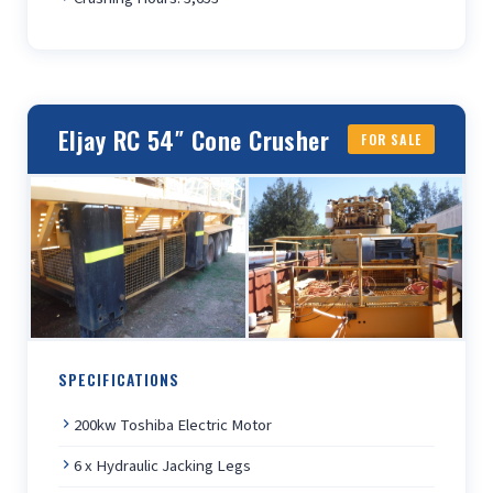
Eljay RC 54″ Cone Crusher
FOR SALE
SPECIFICATIONS
200kw Toshiba Electric Motor
6 x Hydraulic Jacking Legs