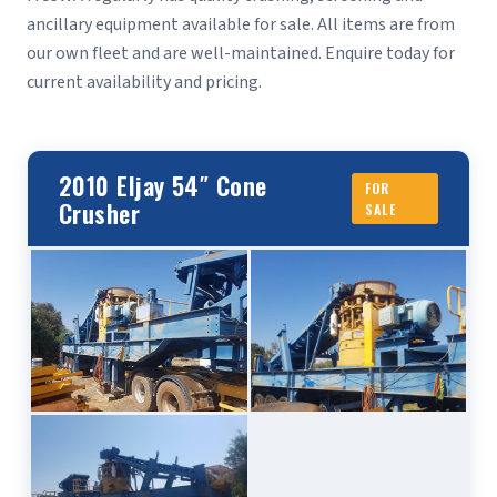
ancillary equipment available for sale. All items are from
our own fleet and are well-maintained. Enquire today for
current availability and pricing.
2010 Eljay 54″ Cone
FOR
Crusher
SALE