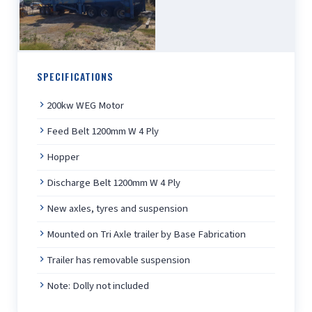
SPECIFICATIONS
200kw WEG Motor
Feed Belt 1200mm W 4 Ply
Hopper
Discharge Belt 1200mm W 4 Ply
New axles, tyres and suspension
Mounted on Tri Axle trailer by Base Fabrication
Trailer has removable suspension
Note: Dolly not included