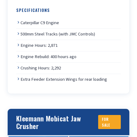
SPECIFICATIONS
Caterpillar C9 Engine
500mm Steel Tracks (with JMC Controls)
Engine Hours: 2,871
Engine Rebuild: 400 hours ago
Crushing Hours: 2,292
Extra Feeder Extension Wings for rear loading
Kleemann Mobicat Jaw
FOR
Crusher
SALE