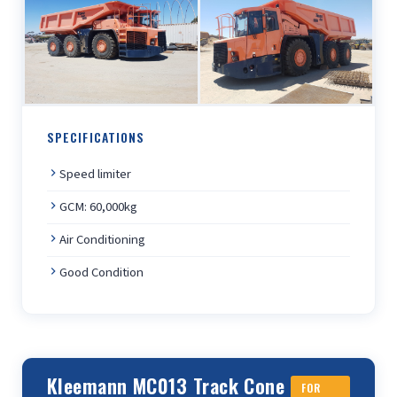
SPECIFICATIONS
Speed limiter
GCM: 60,000kg
Air Conditioning
Good Condition
Kleemann MC013 Track Cone
FOR