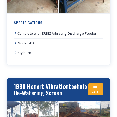
SPECIFICATIONS
Complete with ERIEZ Vibrating Discharge Feeder
Model: 45A
Style: 26
1998 Honert Vibrationtechnic
FOR
De-Watering Screen
SALE