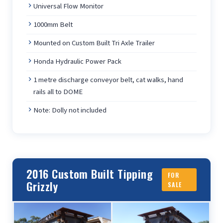
Universal Flow Monitor
1000mm Belt
Mounted on Custom Built Tri Axle Trailer
Honda Hydraulic Power Pack
1 metre discharge conveyor belt, cat walks, hand
rails all to DOME
Note: Dolly not included
2016 Custom Built Tipping
FOR
Grizzly
SALE