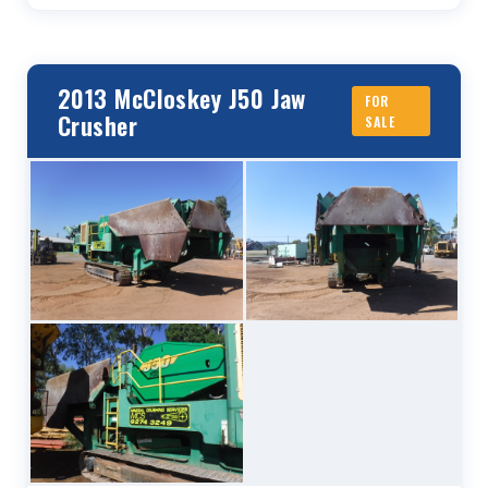
2013 McCloskey J50 Jaw
FOR
Crusher
SALE