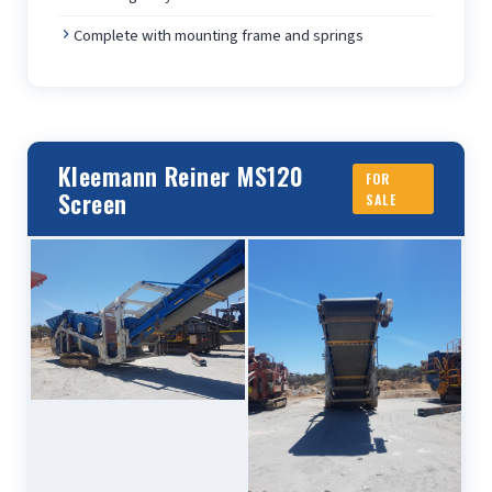
Complete with mounting frame and springs
Kleemann Reiner MS120
FOR
Screen
SALE