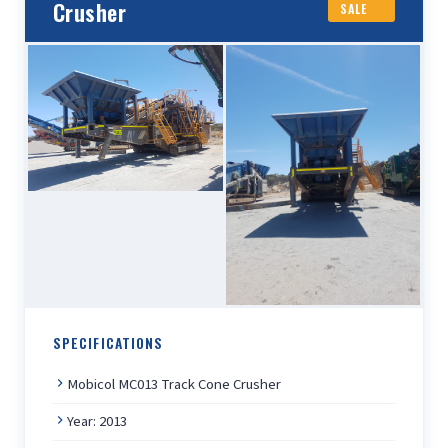
Crusher
SALE
SPECIFICATIONS
Mobicol MC013 Track Cone Crusher
Year: 2013