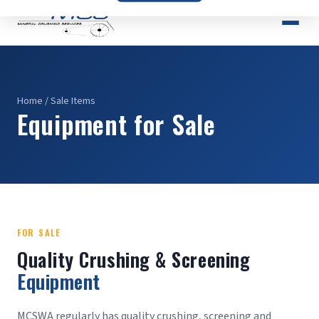
Home
/ Sale Items
Equipment for Sale
FOR SALE
Quality Crushing & Screening
Equipment
MCSWA regularly has quality crushing, screening and