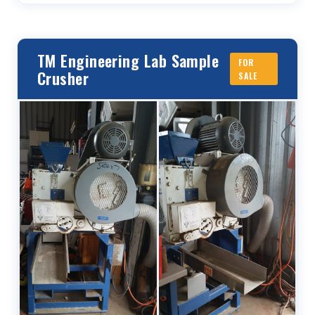
TM Engineering Lab Sample
FOR
Crusher
SALE