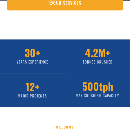
OUR SERVICES
CONTACT US
30+
4.2M+
YEARS EXPERIENCE
TONNES CRUSHED
500tph
12+
MAX CRUSHING CAPACITY
MAJOR PROJECTS
WELCOME