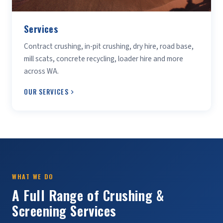
Services
Contract crushing, in-pit crushing, dry hire, road base,
mill scats, concrete recycling, loader hire and more
across WA.
OUR SERVICES
WHAT WE DO
A Full Range of Crushing &
Screening Services