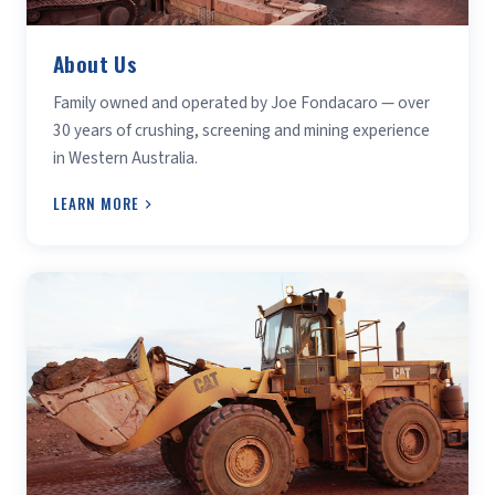
About Us
Family owned and operated by Joe Fondacaro — over
30 years of crushing, screening and mining experience
in Western Australia.
LEARN MORE