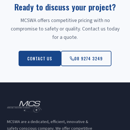
Ready to discuss your project?
MCSWA offers competitive pricing with no
compromise to safety or quality. Contact us today
for a quote.
CONTACT US
08 9274 3249
MCSWA are a dedicated, efficient, innovative &
safety conscious company. We offer competitive