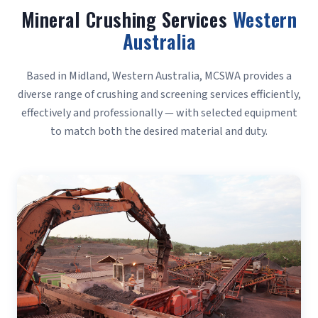
Mineral Crushing Services
Western
Australia
Based in Midland, Western Australia, MCSWA provides a
diverse range of crushing and screening services efficiently,
effectively and professionally — with selected equipment
to match both the desired material and duty.