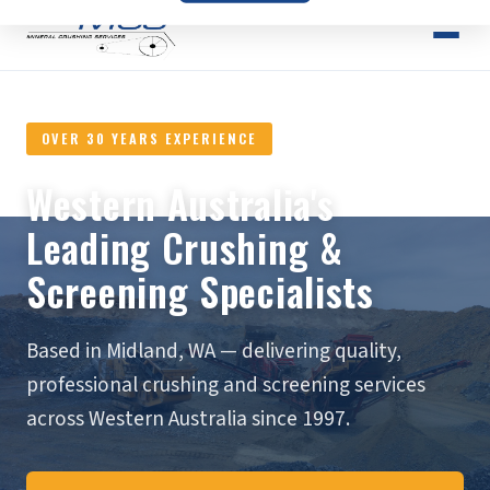
OVER 30 YEARS EXPERIENCE
Western Australia's
Leading Crushing &
Screening Specialists
Based in Midland, WA — delivering quality,
professional crushing and screening services
across Western Australia since 1997.