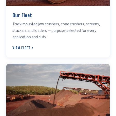
Our Fleet
Track-mounted jaw crushers, cone crushers, screens,
stackers and loaders — purpose-selected for every
application and duty.
VIEW FLEET