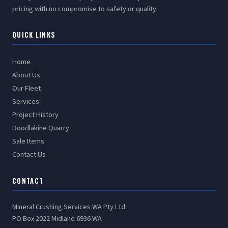
pricing with no compromise to safety or quality.
QUICK LINKS
Home
About Us
Our Fleet
Services
Project History
Doodlakine Quarry
Sale Items
Contact Us
CONTACT
Mineral Crushing Services WA Pty Ltd
PO Box 2022 Midland 6936 WA