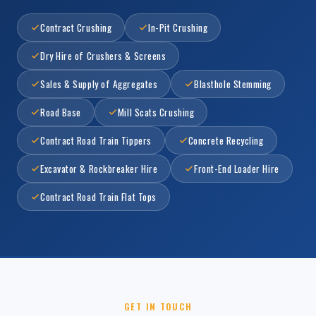
Contract Crushing
In-Pit Crushing
Dry Hire of Crushers & Screens
Sales & Supply of Aggregates
Blasthole Stemming
Road Base
Mill Scats Crushing
Contract Road Train Tippers
Concrete Recycling
Excavator & Rockbreaker Hire
Front-End Loader Hire
Contract Road Train Flat Tops
GET IN TOUCH